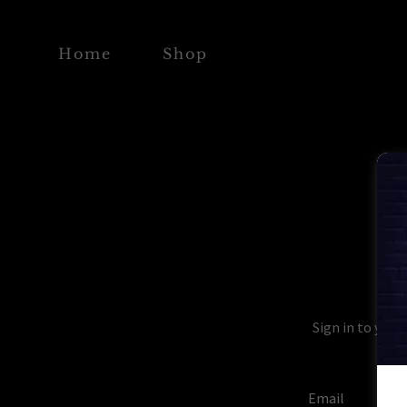
Home
Shop
Sign in to your