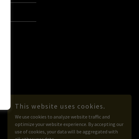
This website uses cookies.
We use cookies to analyze website traffic and
optimize your website experience. By accepting our
use of cookies, your data will be aggregated with
Powered by