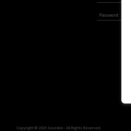
Copyright © 2025 Sxseskin - All Rights Reserved.