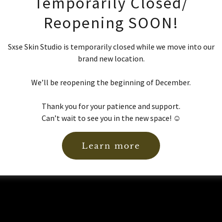
Temporarily Closed/
Reopening SOON!
Sxse Skin Studio is temporarily closed while we move into our
brand new location.
Sign in
We’ll be reopening the beginning of December.
Reset password
Thank you for your patience and support.
Can’t wait to see you in the new space! ☺️
Not a member?
Create account.
Learn more