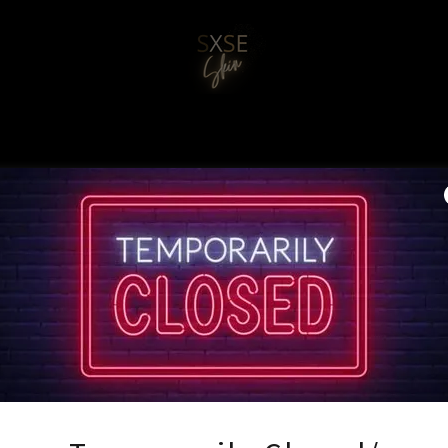
Account sign in
 account to access your profile, history, and any private pages you
access to.