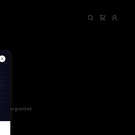
've been granted