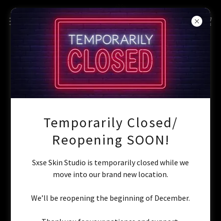
Account sign in
Sign in to your account to access your profile, history, and
any private pages you've been granted access to.
Temporarily Closed/
Reopening SOON!
Sxse Skin Studio is temporarily closed while we
move into our brand new location.
We’ll be reopening the beginning of December.
Sign in